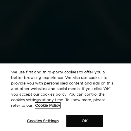
We use first and third-party cookies to offer you a
better browsing experience. We also use cookies to
provide you with personalised content and ads on this
and other websites and social media. If you click ‘OK’
you accept our cookies policy. You can control the
cookies settings at any time. To know more, please
refer to our
Cookie Policy
Cookies Settings
OK
Where the