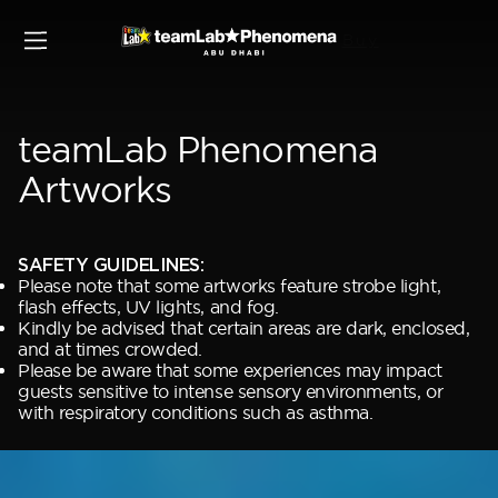
Buy
teamLab Phenomena
Artworks
SAFETY GUIDELINES:
Please note that some artworks feature strobe light,
flash effects, UV lights, and fog.
Kindly be advised that certain areas are dark, enclosed,
and at times crowded.
Please be aware that some experiences may impact
guests sensitive to intense sensory environments, or
with respiratory conditions such as asthma.