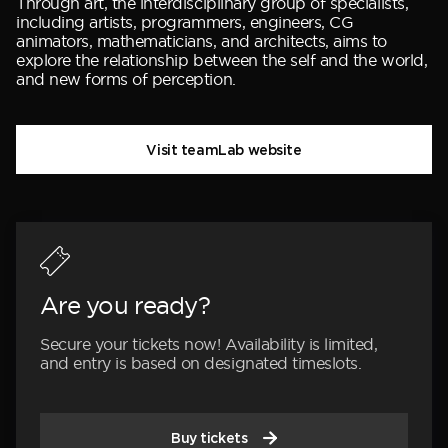
Through art, the interdisciplinary group of specialists,
including artists, programmers, engineers, CG
animators, mathematicians, and architects, aims to
explore the relationship between the self and the world,
and new forms of perception.
Visit teamLab website
Are you ready?
Secure your tickets now! Availability is limited,
and entry is based on designated timeslots.
Buy tickets