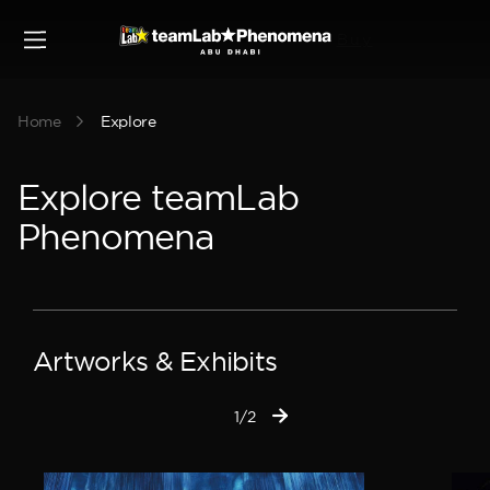
Buy
Home
Explore
Explore teamLab
Phenomena
Artworks & Exhibits
1/2