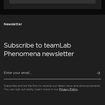
Newsletter
Subscribe to teamLab
Phenomena newsletter
Subscribe and be the first to receive our latest news and announcements.
You can opt-out easily. Learn more in our
Privacy Policy.