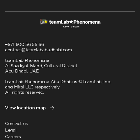
+971 600 56 55 66
contact@teamlababudhabi.com
teamLab Phenomena
Al Saadiyat Island, Cultural District
Abu Dhabi, UAE
teamLab Phenomena Abu Dhabi is © teamLab, Inc.
and Miral LLC respectively.
All rights reserved.
View location map
Contact us
Legal
Careers