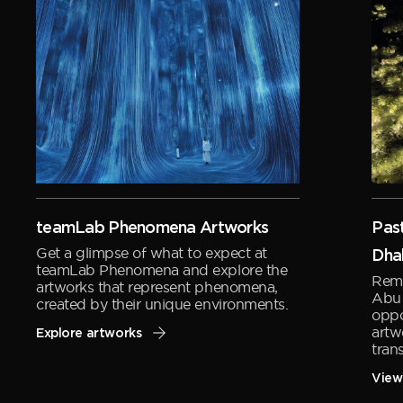
teamLab Phenomena Artworks
Past
Get a glimpse of what to expect at
Dha
teamLab Phenomena and explore the
Remi
artworks that represent phenomena,
Abu 
created by their unique environments.
oppo
artw
Explore artworks
tran
View