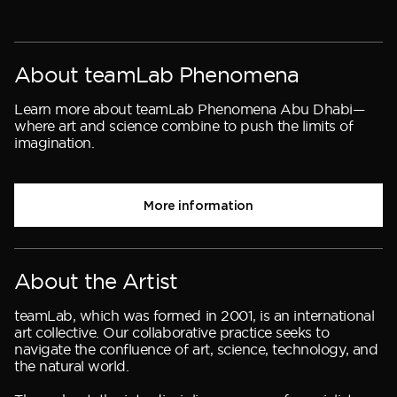
About teamLab Phenomena
Learn more about teamLab Phenomena Abu Dhabi—
where art and science combine to push the limits of
imagination.
More information
About the Artist
teamLab, which was formed in 2001, is an international
art collective. Our collaborative practice seeks to
navigate the confluence of art, science, technology, and
the natural world.