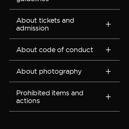
About tickets and
admission
About code of conduct
About photography
Prohibited items and
actions