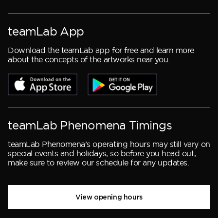
teamLab App
Download the teamLab app for free and learn more
about the concepts of the artworks near you.
teamLab Phenomena Timings
teamLab Phenomena’s operating hours may still vary on
special events and holidays, so before you head out,
make sure to review our schedule for any updates.
View opening hours