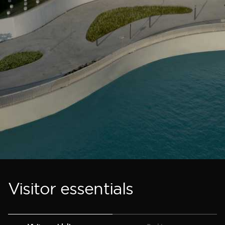
Visitor essentials