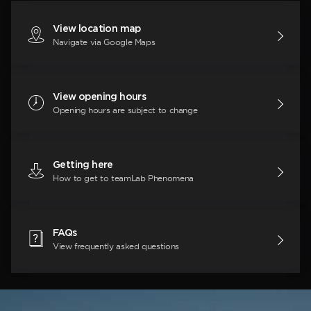
View location map
Navigate via Google Maps
View opening hours
Opening hours are subject to change
Getting here
How to get to teamLab Phenomena
FAQs
View frequently asked questions