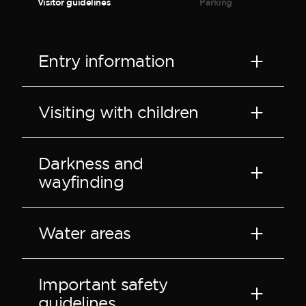
Visitor guidelines
Parking
Entry information
Visiting with children
Darkness and
wayfinding
Water areas
Important safety
guidelines