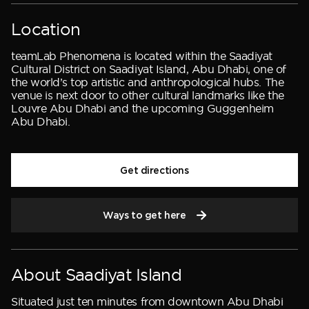
Location
teamLab Phenomena is located within the Saadiyat
Cultural District on Saadiyat Island, Abu Dhabi, one of
the world’s top artistic and anthropological hubs. The
venue is next door to other cultural landmarks like the
Louvre Abu Dhabi and the upcoming Guggenheim
Abu Dhabi.
Get directions
Ways to get here
About Saadiyat Island
Situated just ten minutes from downtown Abu Dhabi