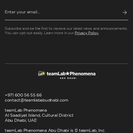
Subscribe and be the first to receive our latest news and announcements.
You can opt-out easily. Learn more in our
Privacy Policy.
+971 600 56 55 66
contact@teamlababudhabi.com
teamLab Phenomena
Al Saadiyat Island, Cultural District
Abu Dhabi, UAE
teamLab Phenomena Abu Dhabi is © teamLab, Inc.