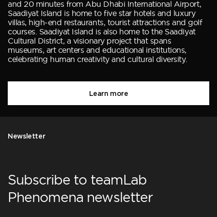
and 20 minutes from Abu Dhabi International Airport,
Saadiyat Island is home to five star hotels and luxury
villas, high-end restaurants, tourist attractions and golf
courses. Saadiyat Island is also home to the Saadiyat
Cultural District, a visionary project that spans
museums, art centers and educational institutions,
celebrating human creativity and cultural diversity.
Learn more
Newsletter
Subscribe to teamLab
Phenomena newsletter