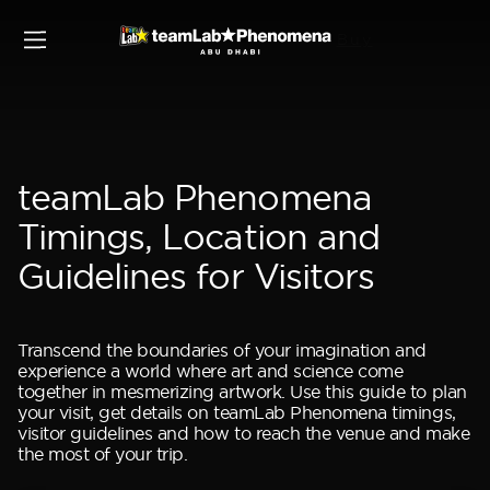
Buy
Home
Plan your visit
teamLab Phenomena
Timings, Location and
Guidelines for Visitors
Transcend the boundaries of your imagination and
experience a world where art and science come
together in mesmerizing artwork. Use this guide to plan
your visit, get details on teamLab Phenomena timings,
visitor guidelines and how to reach the venue and make
the most of your trip.