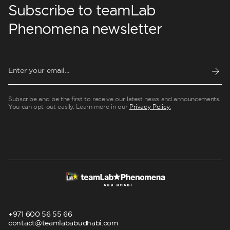
Subscribe to teamLab
Phenomena newsletter
Subscribe and be the first to receive our latest news and announcements.
You can opt-out easily. Learn more in our
Privacy Policy.
+971 600 56 55 66
contact@teamlababudhabi.com