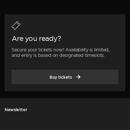
Are you ready?
Secure your tickets now! Availability is limited,
and entry is based on designated timeslots.
Buy tickets
Newsletter