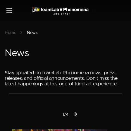
Buy
Home
News
News
Stay updated on teamLab Phenomena news, press
releases, and official announcements. Don’t miss the
latest happenings at this one-of-kind art experience!
1/4