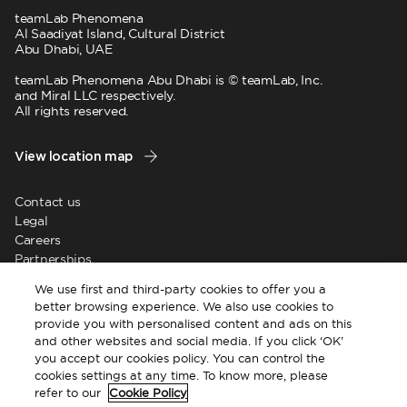
teamLab Phenomena
Al Saadiyat Island, Cultural District
Abu Dhabi, UAE
teamLab Phenomena Abu Dhabi is © teamLab, Inc.
and Miral LLC respectively.
All rights reserved.
View location map
Contact us
Legal
Careers
Partnerships
News
We use first and third-party cookies to offer you a
Supplier registration
better browsing experience. We also use cookies to
provide you with personalised content and ads on this
and other websites and social media. If you click ‘OK’
you accept our cookies policy. You can control the
cookies settings at any time. To know more, please
refer to our
Cookie Policy