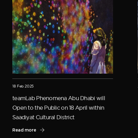
18 Feb 2025
teamLab Phenomena Abu Dhabi will
Open to the Public on 18 April within
Saadiyat Cultural District
Read more