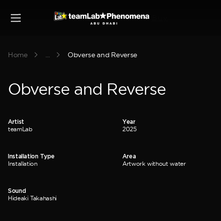
Buy
Home
...
Obverse and Reverse
Obverse and Reverse
Artist
Year
teamLab
2025
Installation Type
Area
Installation
Artwork without water
Sound
Hideaki Takahashi