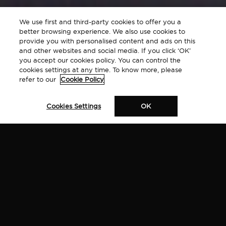
We use first and third-party cookies to offer you a
better browsing experience. We also use cookies to
provide you with personalised content and ads on this
and other websites and social media. If you click ‘OK’
you accept our cookies policy. You can control the
cookies settings at any time. To know more, please
refer to our
Cookie Policy
Cookies Settings
OK